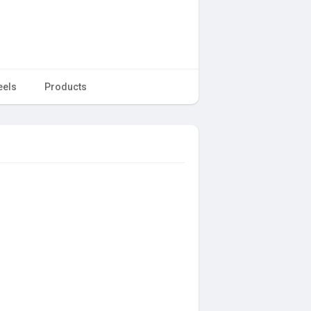
eels
Products