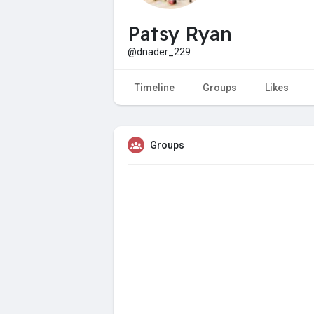
Patsy Ryan
@dnader_229
Timeline
Groups
Likes
Groups