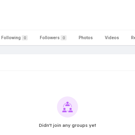
Following
Followers
Photos
Videos
R
0
0
Didn't join any groups yet