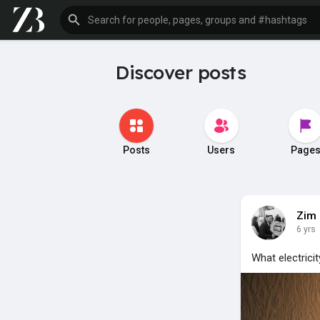
Discover posts
Posts
Users
Page
Zim
6 yrs
What electricit