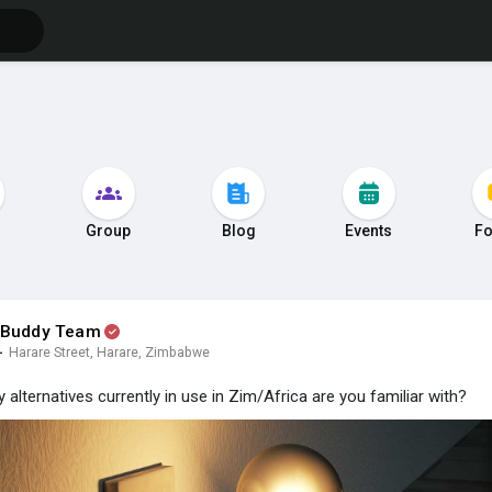
s
Group
Blog
Events
F
 Buddy Team
·
Harare Street, Harare, Zimbabwe
y alternatives currently in use in Zim/Africa are you familiar with?