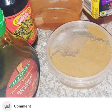
Comment