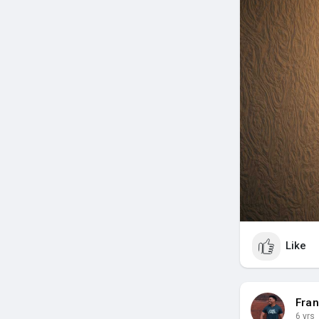
Like
Fran
6 yrs