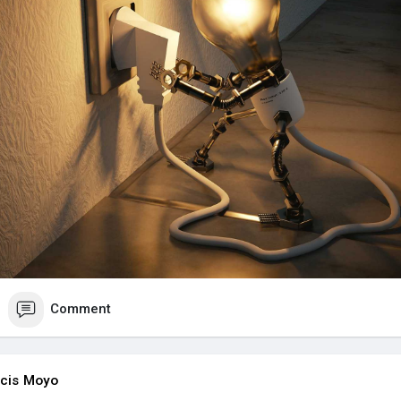
Comment
cis Moyo