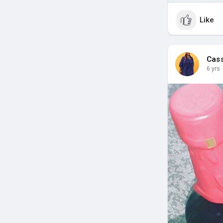
Like
Cas
6 yrs