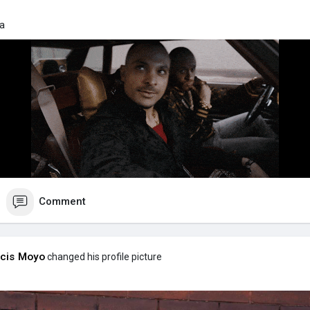
da
Comment
cis Moyo
changed his profile picture