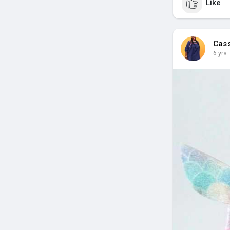
Like
Cas
6 yrs