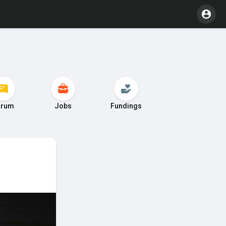
orum
Jobs
Fundings