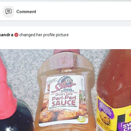
Comment
sandra
changed her profile picture