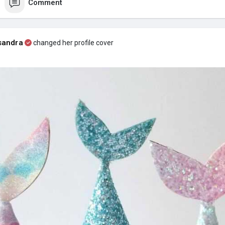
Comment
sandra
changed her profile cover