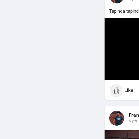
Tapinda tapin
Like
Fran
6 yrs