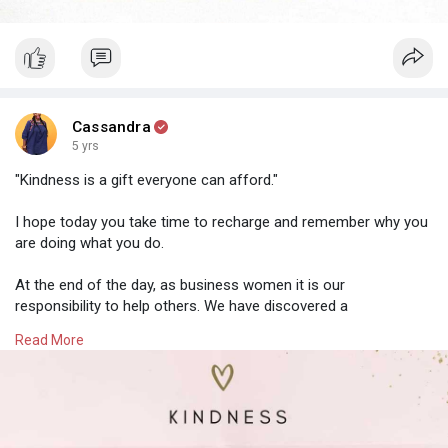
Cassandra
5 yrs
"Kindness is a gift everyone can afford."
I hope today you take time to recharge and remember why you
are doing what you do.
At the end of the day, as business women it is our
responsibility to help others. We have discovered a
need/problem that we are trying to fix for our audience.
Read More
The world is a better place because of the strong and caring
women in it. 🌍
Keep your energy levels high so that you can continue to