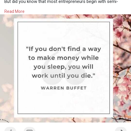
But did you know that most entrepreneurs begin with semi-
passive income streams before moving to exclusively passive?
Read More
With semi-passive, some work is still required however it is still
a fantastic step towards getting away from trading time for
money and can help break through that income ceiling you may
have hit.
Below are a few ideas for semi-passive income streams to
help you get started:
✔️ Membership Clubs
✔️ Group Course or coaching
✔️ Templates and swipe files
✔️ Mini Books / Kindle Books
✔️ Workbooks
✔️ Online Workshops and webinars
✔️ Digital Downloads
✔️ Master Classes
✔️ Affiliate Links
Experts say that it is best to have a mix of semi-passive and