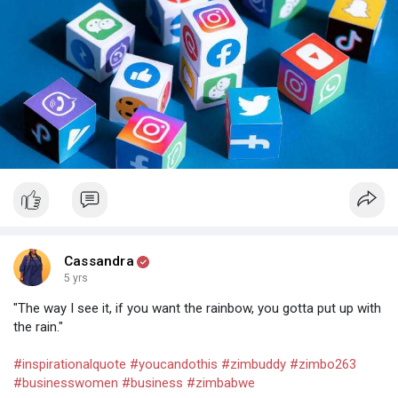
heard, and valued!
Save this post for later and share with a friend!
Cassandra
5 yrs
"The way I see it, if you want the rainbow, you gotta put up with
the rain."
#inspirationalquote
#youcandothis
#zimbuddy
#zimbo263
#businesswomen
#business
#zimbabwe