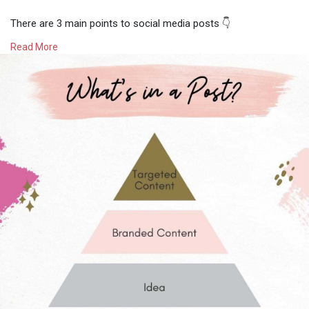
⠀⠀⠀⠀⠀⠀⠀⠀⠀
There are 3 main points to social media posts 👇⠀⠀⠀⠀⠀⠀⠀⠀⠀
⠀⠀⠀⠀⠀⠀⠀⠀⠀
Read More
1) A big idea! 💡 Having a clear purpose for the content will
make it easier for you to see the direction you would like to
take it. ⠀⠀⠀⠀⠀⠀⠀⠀⠀
2) Branded Content™️- By making sure your content is aligned
with your brand identity means that your audience will be able
to easily identify your content and brand. ⠀⠀⠀⠀⠀⠀⠀⠀⠀
3) Targeted Content 💘- The more personalized your content
becomes the more likely you are going to reach your desired
target audience. ⠀⠀⠀⠀⠀⠀⠀⠀⠀
⠀