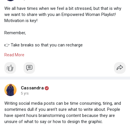
We all have times when we feel a bit stressed, but that is why
we want to share with you an Empowered Woman Playlist!
Motivation is key!
Remember,
👉 Take breaks so that you can recharge
👉 Brainstorming doesn't always happen at your desk
Read More
👉 You are enough and worthy
You can do this! We believe that you are going to accomplish
all your tasks!
What is your favourite song from the playlist? Let me know
Cassandra
below
5 yrs
Writing social media posts can be time consuming, tiring, and
sometimes dull if you aren’t sure what to write about. People
have spent hours brainstorming content because they are
unsure of what to say or how to design the graphic.
⠀⠀⠀⠀⠀⠀⠀⠀⠀