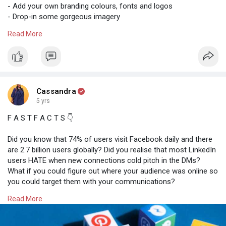
- Add your own branding colours, fonts and logos
- Drop-in some gorgeous imagery
- Craft an engaging caption, post and you’re done!
Read More
You can finally stop spending so much time in your Canva
account and create gorgeous posts in seconds that will wow
your audience and increase your visibility online.
* Please note, these templates may include imagery that
Cassandra
requires a Canva Pro account however these can be replaced
5 yrs
with your own free images, or images free in Canva.
F A S T F A C T S 👇
There are tons of free materials that you can use to elevate
Did you know that 74% of users visit Facebook daily and there
your businesses if you don't have the budget yet ladies. All you
are 2.7 billion users globally? Did you realise that most LinkedIn
have to do is research.
users HATE when new connections cold pitch in the DMs?
What if you could figure out where your audience was online so
you could target them with your communications?
Read More
Stop wasting your time on social media platforms that aren't
right for your brand, and start being consistent and concise
with your messages on platforms where you will be seen,