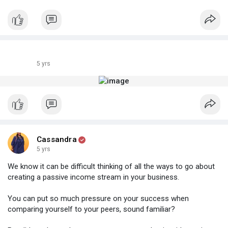
5 yrs
Cassandra
5 yrs
We know it can be difficult thinking of all the ways to go about
creating a passive income stream in your business.
You can put so much pressure on your success when
comparing yourself to your peers, sound familiar?