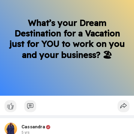
What’s your Dream
Destination for a Vacation
just for YOU to work on you
and your business? 🏖
Cassandra
5 yrs