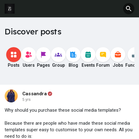
Discover posts
Posts
Users
Pages
Group
Blog
Events
Forum
Jobs
Fundi
Cassandra
5 yrs
Why should you purchase these social media templates?
Because there are people who have made these social media
templates super easy to customise to your own needs. All you
need to do is: