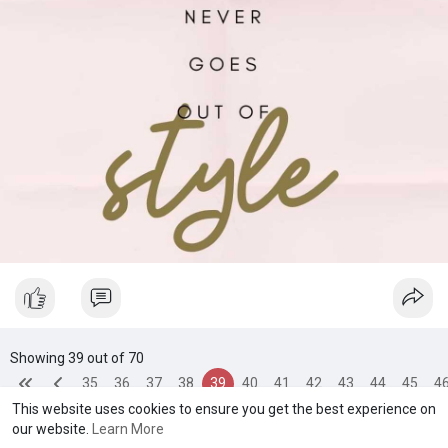
spread kindness around like confetti ladies!
Showing 39 out of 70
35
36
37
38
39
40
41
42
43
44
45
4
This website uses cookies to ensure you get the best experience on
our website.
Learn More