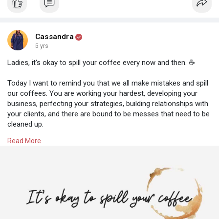
totally passive income streams as this will continue your
diversification of income. This means you will be less likely to
be affected should one income stream stop flowing.
Cassandra
5 yrs
What semi-passive income streams could you add to your
business? Let me know what you'd love to start with below
Ladies, it's okay to spill your coffee every now and then. ☕
ladies. 💕
Today I want to remind you that we all make mistakes and spill
our coffees. You are working your hardest, developing your
business, perfecting your strategies, building relationships with
your clients, and there are bound to be messes that need to be
cleaned up.
Read More
And that is OKAY!
⭐ Take a break before going back to the task at hand
⭐ Practice your self-care techniques (mindful meditation, yoga,
relaxing music)
⭐ Spend time with your loved ones
⭐ Take care of yourself, get enough sleep and stay hydrated