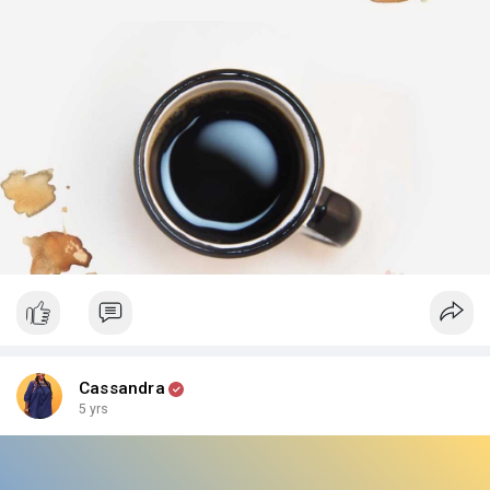
Hard days will come and pass, but I believe in you and your
abilities! How do you cope with the hard days? What helps you
get back on track? Share your tips with us below.
What are you waiting for? Go pour yourself another cup, and
get back to it! 💁‍♀️
Cassandra
5 yrs