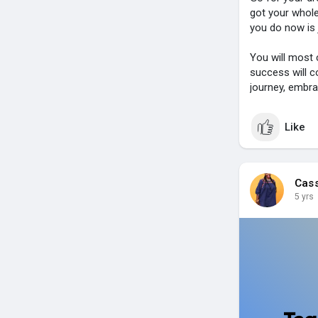
got your whole
you do now is 
You will most c
success will c
journey, embra
Like
Cas
5 yrs