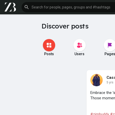
Discover posts
Posts
Users
Page
Cas
5 yrs
Embrace the '
Those moments
#zimbuddy
#z