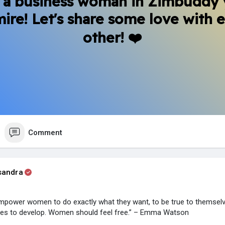
 a business woman in Zimbuddy
ire! Let's share some love with 
other! ❤️
Comment
sandra
mpower women to do exactly what they want, to be true to themselv
ties to develop. Women should feel free.” – Emma Watson