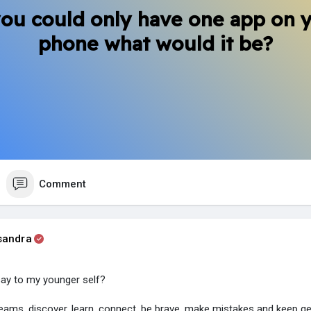
you could only have one app on 
phone what would it be?
Comment
sandra
say to my younger self?
eams, discover, learn, connect, be brave, make mistakes and keep ge