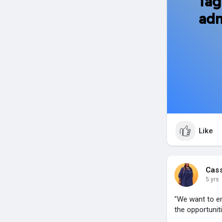
Tag
adm
Like
Cas
5 yrs
"We want to e
the opportuni