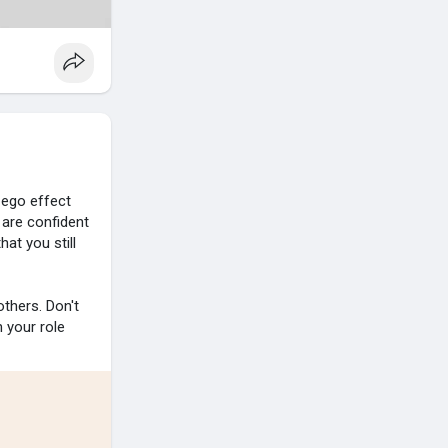
 ego effect
 are confident
hat you still
thers. Don't
h your role
e changes.