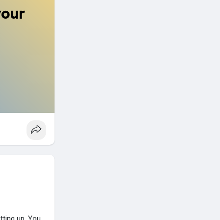
your
tting up. You