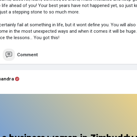
 life ahead of you! Your best years have not happened yet, so just
just a stepping stone to so much more.
ertainly fail at something in life, but it wont define you. You will als
ome in the most unexpected ways and when it comes it will be huge.
ce the lessons... You got this!
Comment
sandra