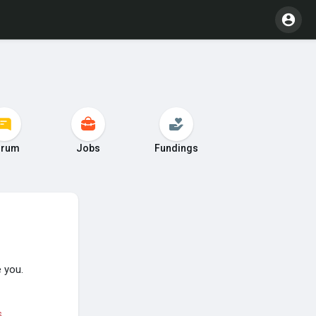
orum
Jobs
Fundings
 you.
s