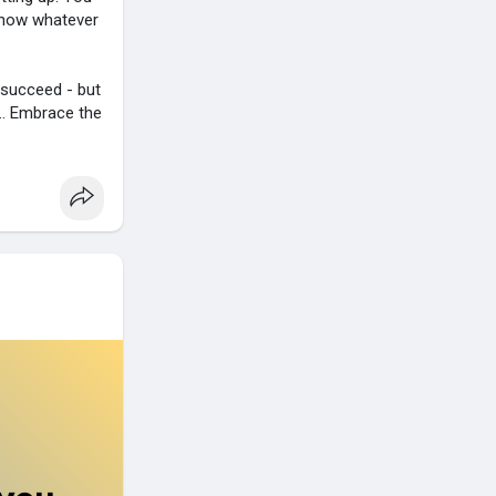
 know whatever
o succeed - but
.. Embrace the