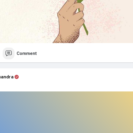
Comment
sandra