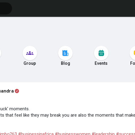
s
Group
Blog
Events
F
sandra
suck' moments.
 that feel like they may break you are also the moments that make
imbo263
#businessinafrica
#businesswomen
#leadership
#succes