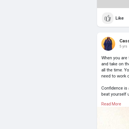
Like
Cas
5 yrs
When you are f
and take on th
all the time. Y
need to work 
Confidence is 
beat yourself 
models and ta
Read More
Share this pos