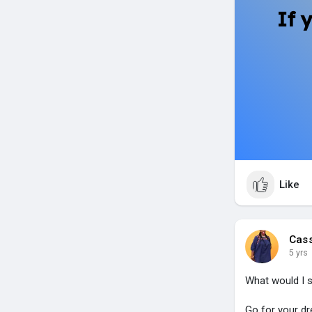
If 
Like
Cas
5 yrs
What would I 
Go for your dr