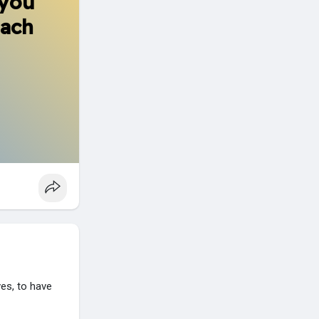
 you
each
es, to have