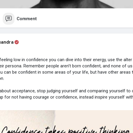
Comment
sandra
eeling low in confidence you can dive into their energy, use the alter
eir persona. Remember people aren't born confident, and none of us
ou can be confident in some areas of your life, but have other areas t
on.
about acceptance, stop judging yourself and comparing yourself to o
up for not having courage or confidence, instead inspire yourself wit
ke small steps each day to boost your confidence and make positiv
t to help others struggling with knowing how AMAZING they are. ❤️