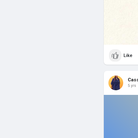
Like
Cas
5 yrs