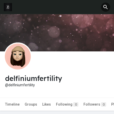
delfiniumfertility
@delfiniumfertility
Timeline
Groups
Likes
Following
Followers
P
0
0