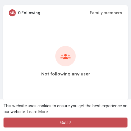
0 Following
Family members
Not following any user
This website uses cookies to ensure you get the best experience on
our website.
Learn More
Got It!