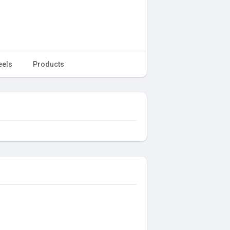
eels
Products