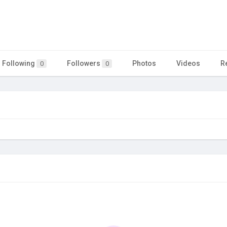
Following
Followers
Photos
Videos
R
0
0