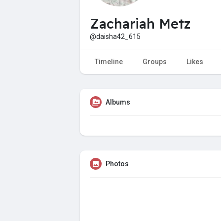
Zachariah Metz
@daisha42_615
Timeline
Groups
Likes
Albums
Photos