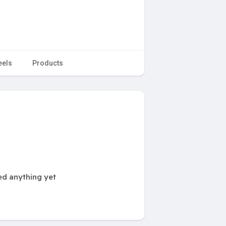
eels
Products
ed anything yet