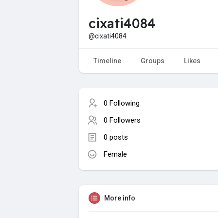
cixati4084
@cixati4084
Timeline
Groups
Likes
0 Following
0 Followers
0 posts
Female
More info