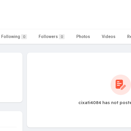
Following
Followers
Photos
Videos
R
0
0
cixati4084 has not post