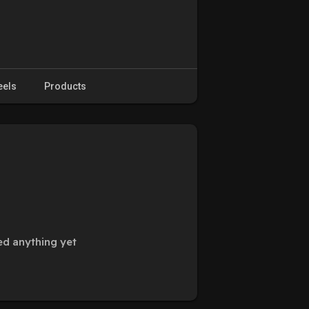
eels
Products
ed anything yet