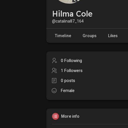
Hilma Cole
@catalina87_164
Timeline
Groups
Likes
0 Following
1 Followers
0 posts
Female
More info