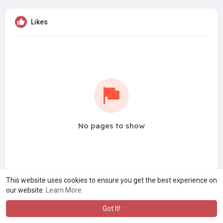
Likes
No pages to show
This website uses cookies to ensure you get the best experience on
our website.
Learn More
Got It!