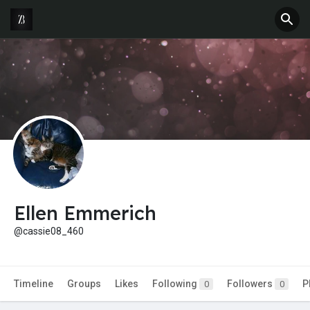
Ellen Emmerich
@cassie08_460
Timeline
Groups
Likes
Following
Followers
P
0
0