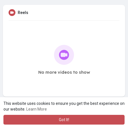
Reels
No more videos to show
This website uses cookies to ensure you get the best experience on
our website.
Learn More
Got It!