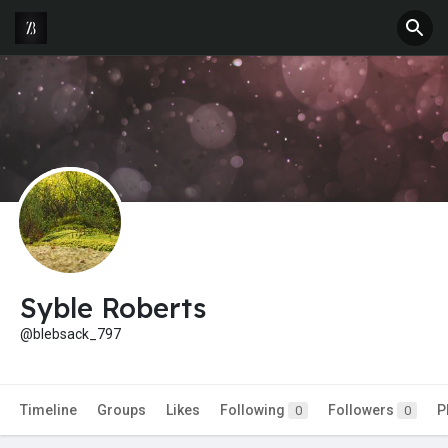
Syble Roberts
@blebsack_797
Timeline
Groups
Likes
Following
Followers
P
0
0