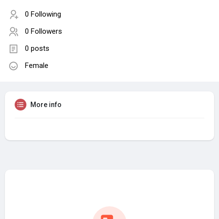
0 Following
0 Followers
0 posts
Female
More info