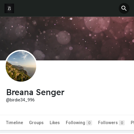
Breana Senger
@birdie34_996
Timeline
Groups
Likes
Following
Followers
P
0
0