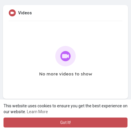
Videos
No more videos to show
This website uses cookies to ensure you get the best experience on
our website.
Learn More
Got It!