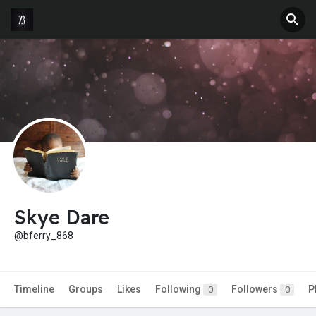
Skye Dare
@bferry_868
Timeline
Groups
Likes
Following
Followers
P
0
0