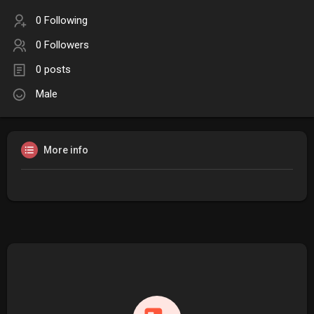
0 Following
0 Followers
0 posts
Male
More info