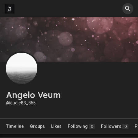
Angelo Veum
@audie83_865
Timeline
Groups
Likes
Following
Followers
P
0
0