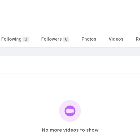
Following
Followers
Photos
Videos
R
0
0
No more videos to show