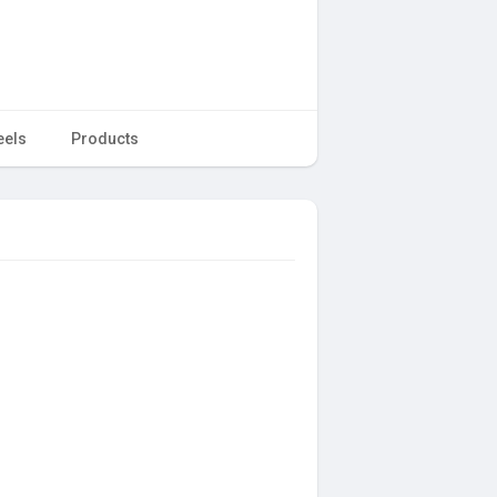
eels
Products