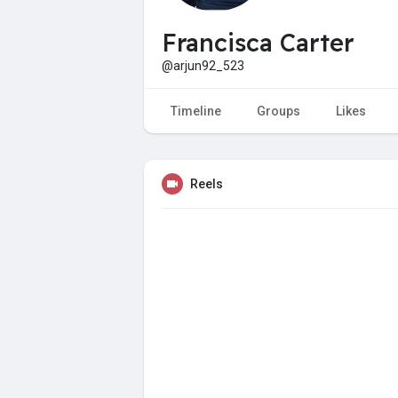
Francisca Carter
@arjun92_523
Timeline
Groups
Likes
Reels