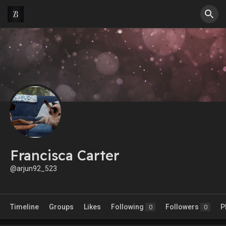
Francisca Carter
@arjun92_523
Timeline
Groups
Likes
Following
Followers
P
0
0