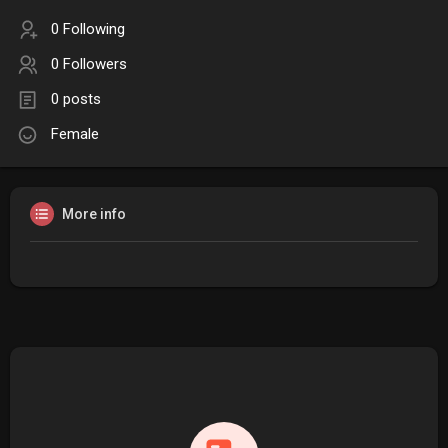
0 Following
0 Followers
0 posts
Female
More info