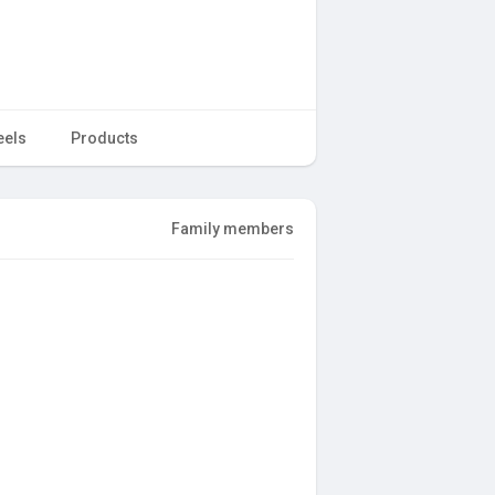
eels
Products
Family members