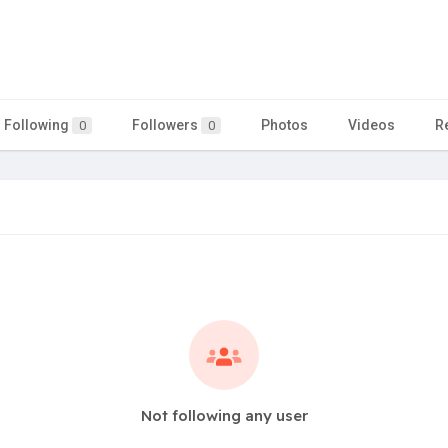
Following
Followers
Photos
Videos
R
0
0
Not following any user