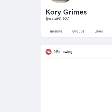
Kory Grimes
@anita93_607
Timeline
Groups
Likes
0 Following