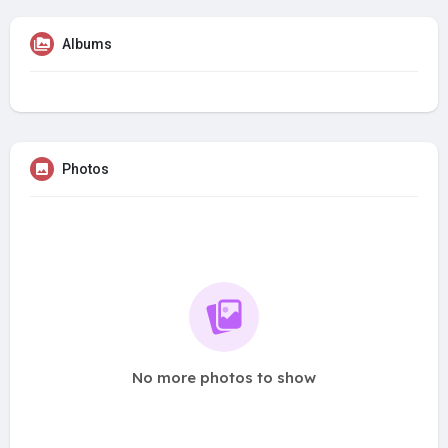
Albums
Photos
No more photos to show