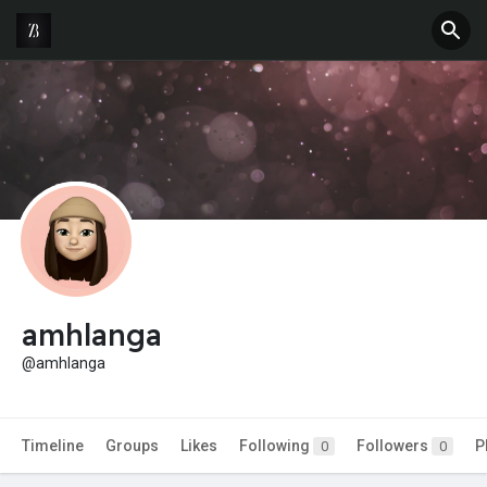
amhlanga
@amhlanga
Timeline
Groups
Likes
Following
Followers
P
0
0