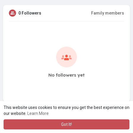
0 Followers
Family members
No followers yet
This website uses cookies to ensure you get the best experience on
our website.
Learn More
Got It!