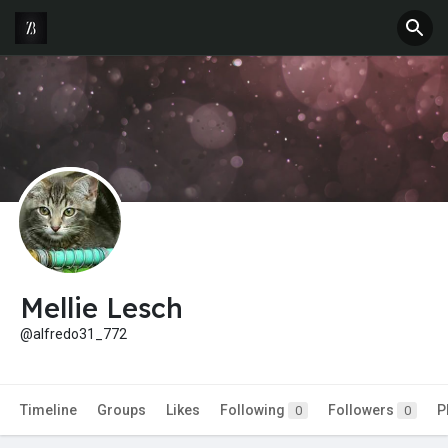
Mellie Lesch
@alfredo31_772
Timeline
Groups
Likes
Following
Followers
P
0
0