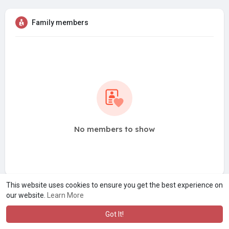
Family members
No members to show
This website uses cookies to ensure you get the best experience on
our website.
Learn More
Got It!