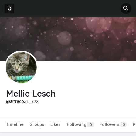
Mellie Lesch
@alfredo31_772
Timeline
Groups
Likes
Following
Followers
P
0
0