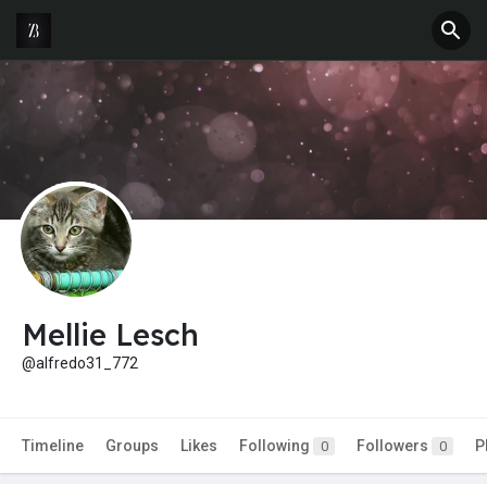
Mellie Lesch
@alfredo31_772
Timeline
Groups
Likes
Following
Followers
P
0
0