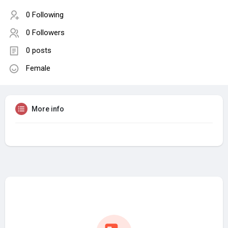
0 Following
0 Followers
0 posts
Female
More info