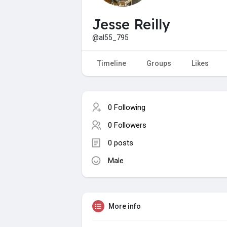
Jesse Reilly
@al55_795
Timeline
Groups
Likes
0 Following
0 Followers
0 posts
Male
More info