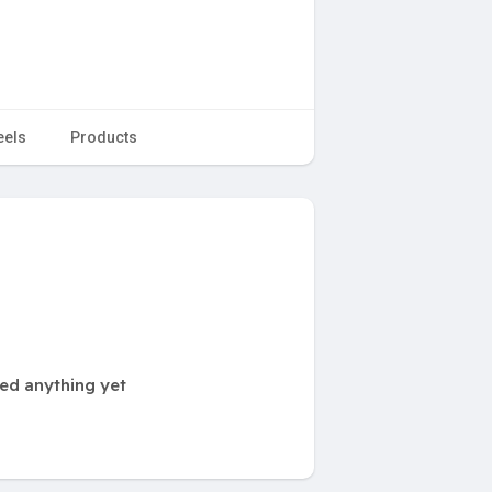
eels
Products
ted anything yet