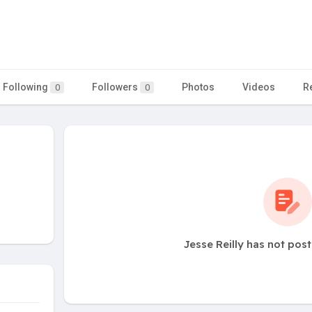
Following
Followers
Photos
Videos
R
0
0
Jesse Reilly has not pos