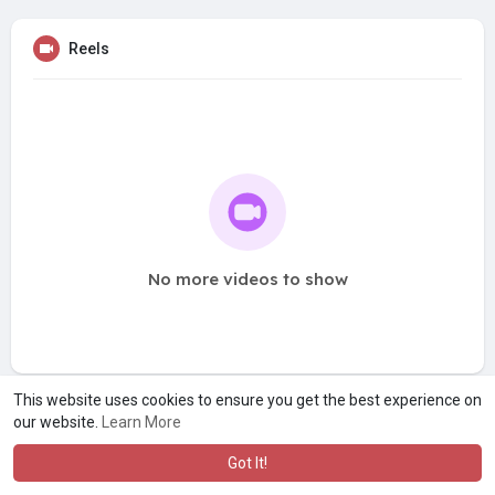
Reels
No more videos to show
This website uses cookies to ensure you get the best experience on
our website.
Learn More
Got It!