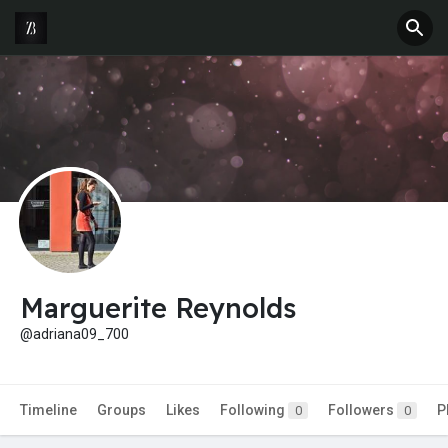
Marguerite Reynolds
@adriana09_700
Timeline
Groups
Likes
Following
Followers
P
0
0