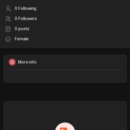
0 Following
0 Followers
0 posts
Female
More info