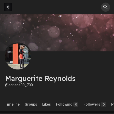
Marguerite Reynolds
@adriana09_700
Timeline
Groups
Likes
Following
Followers
P
0
0