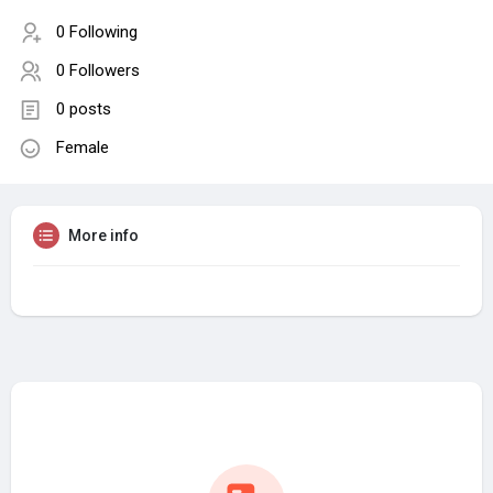
0 Following
0 Followers
0 posts
Female
More info