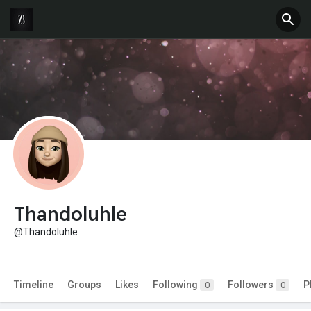
Thandoluhle
@Thandoluhle
Timeline
Groups
Likes
Following
Followers
P
0
0