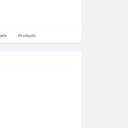
eels
Products