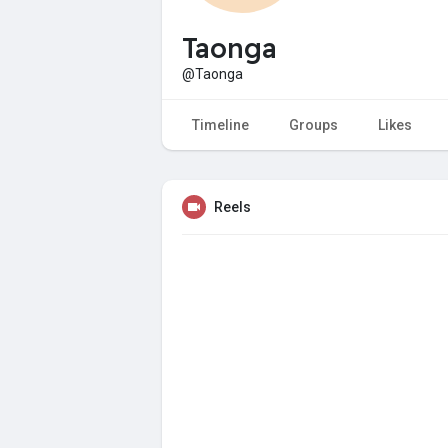
Taonga
@Taonga
Timeline
Groups
Likes
Reels