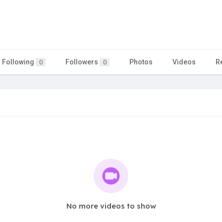
Following
Followers
Photos
Videos
R
0
0
No more videos to show