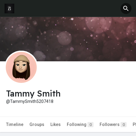
Tammy Smith
@TammySmith5207418
Timeline
Groups
Likes
Following
Followers
P
0
0