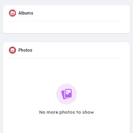
Albums
Photos
No more photos to show