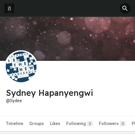
Sydney Hapanyengwi
@Sydee
Timeline
Groups
Likes
Following
Followers
P
3
0