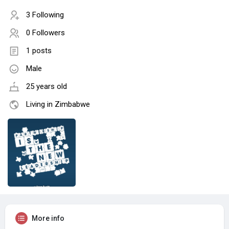
3 Following
0 Followers
1 posts
Male
25 years old
Living in Zimbabwe
More info