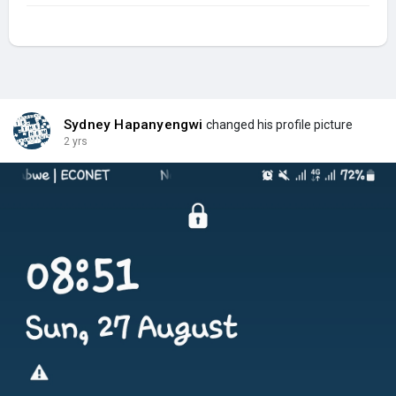
Sydney Hapanyengwi
changed his profile picture
2 yrs