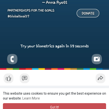
This website uses cookies to ensure you get the best experience on
our website.
Learn More
Got It!