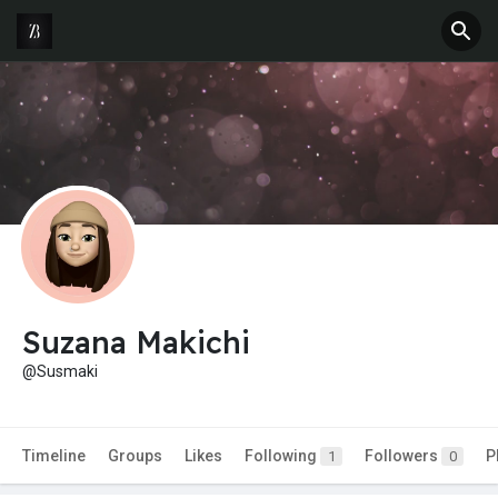
Suzana Makichi
@Susmaki
Timeline
Groups
Likes
Following
Followers
P
1
0