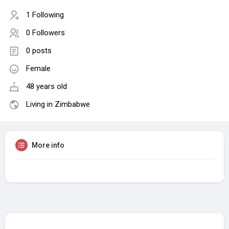
1 Following
0 Followers
0 posts
Female
48 years old
Living in Zimbabwe
More info