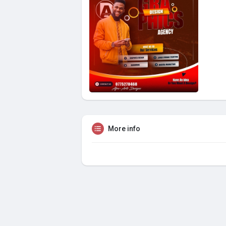
More info