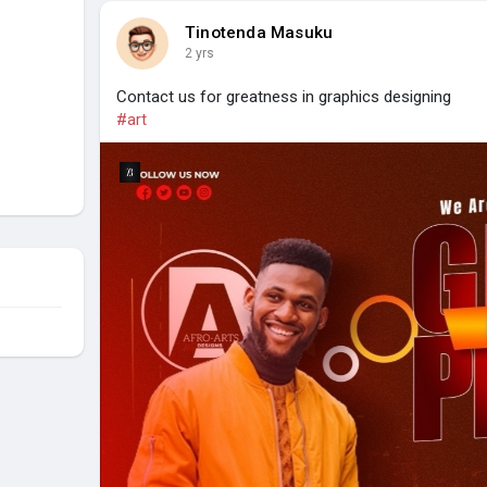
Tinotenda Masuku
2 yrs
Contact us for greatness in graphics designing
#art