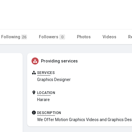
Following
Followers
Photos
Videos
R
26
0
Providing services
SERVICES
Graphics Designer
LOCATION
Harare
DESCRIPTION
We Offer Motion Graphics Videos and Graphics Des