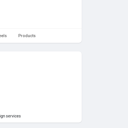
eels
Products
ign services