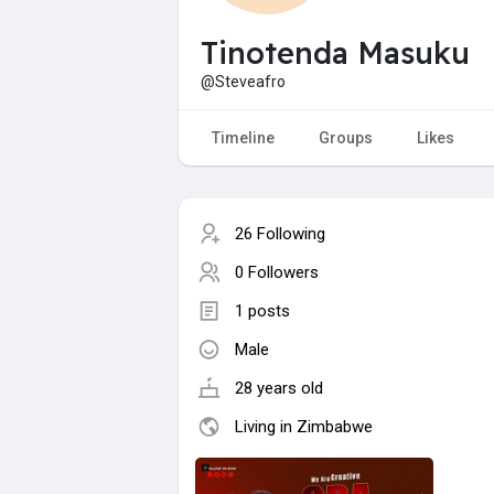
Tinotenda Masuku
@Steveafro
Timeline
Groups
Likes
26 Following
0 Followers
1 posts
Male
28 years old
Living in Zimbabwe