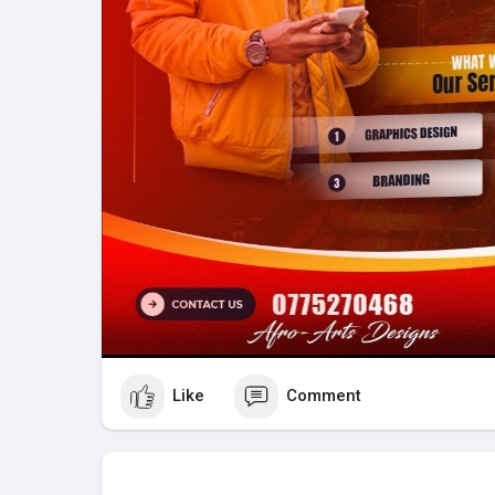
Like
Comment