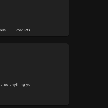
eels
Products
sted anything yet