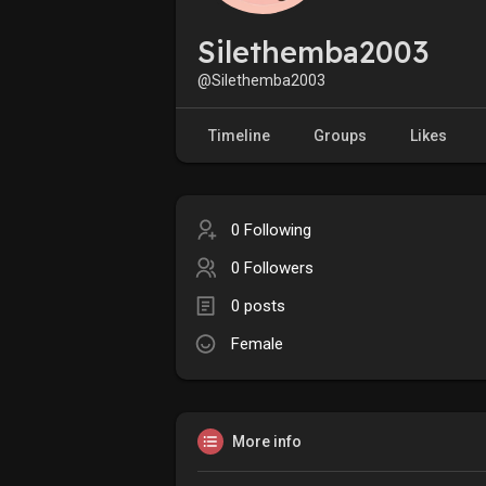
Silethemba2003
@Silethemba2003
Timeline
Groups
Likes
0 Following
0 Followers
0 posts
Female
More info