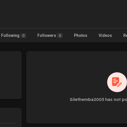
Following
Followers
Photos
Videos
R
0
0
Silethemba2003 has not po