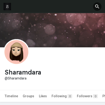
Sharamdara
@Sharamdara
Timeline
Groups
Likes
Following
Followers
P
0
0