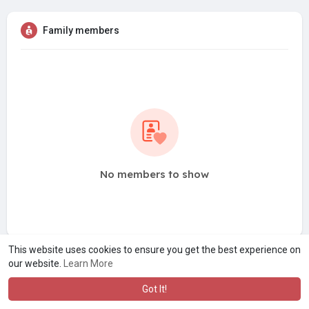
Family members
No members to show
This website uses cookies to ensure you get the best experience on
our website.
Learn More
Got It!