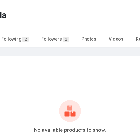
da
Following
Followers
Photos
Videos
R
2
2
No available products to show.