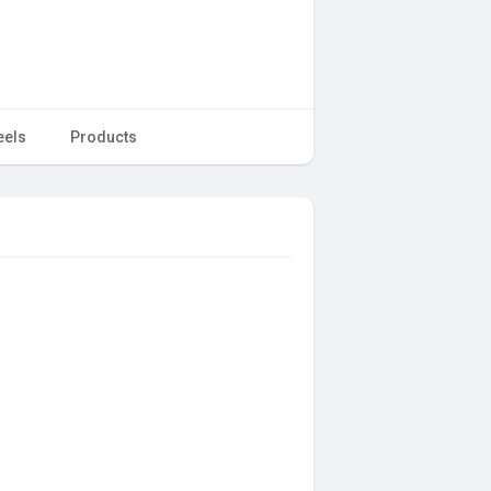
eels
Products