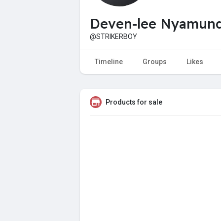
Deven-lee Nyamun
@STRIKERBOY
Timeline
Groups
Likes
Products for sale