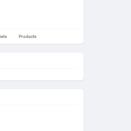
eels
Products