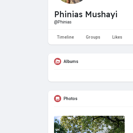
Phinias Mushayi
@Phinias
Timeline
Groups
Likes
Albums
Photos