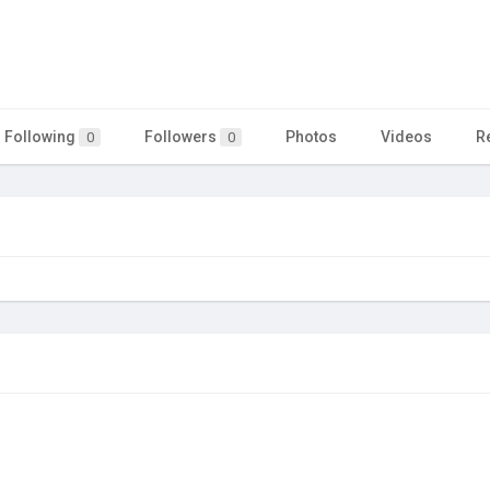
Following
Followers
Photos
Videos
R
0
0