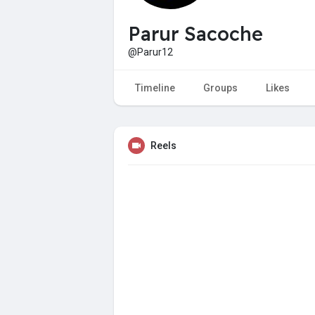
Parur Sacoche
@Parur12
Timeline
Groups
Likes
Reels