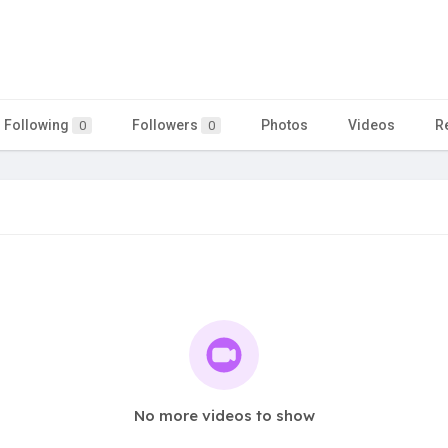
Following
Followers
Photos
Videos
R
0
0
No more videos to show