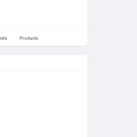
eels
Products