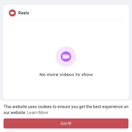
Reels
No more videos to show
This website uses cookies to ensure you get the best experience on
our website.
Learn More
Got It!