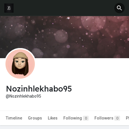
Nozinhlekhabo95
@Nozinhlekhabo95
Timeline
Groups
Likes
Following
Followers
P
0
0