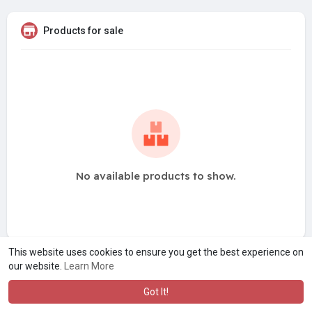
Products for sale
No available products to show.
This website uses cookies to ensure you get the best experience on
our website.
Learn More
Got It!