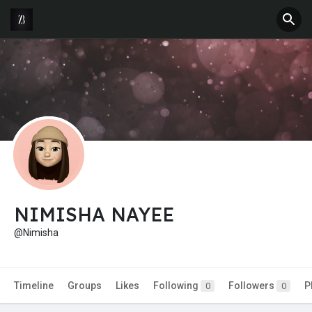
NIMISHA NAYEE
@Nimisha
Timeline
Groups
Likes
Following
Followers
P
0
0