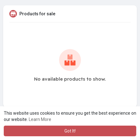
Products for sale
No available products to show.
This website uses cookies to ensure you get the best experience on
our website.
Learn More
Got It!