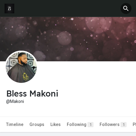
Bless Makoni
@Makoni
Timeline
Groups
Likes
Following
Followers
P
1
1