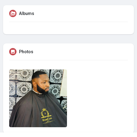
Albums
Photos