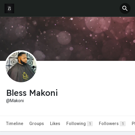
Bless Makoni
@Makoni
Timeline
Groups
Likes
Following
Followers
P
1
1