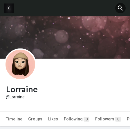
Lorraine
@Lorraine
Timeline
Groups
Likes
Following
Followers
P
0
0