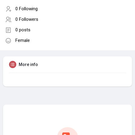
0 Following
0 Followers
0 posts
Female
More info