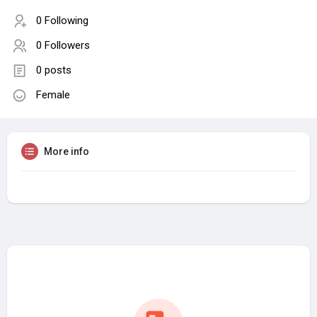
0 Following
0 Followers
0 posts
Female
More info