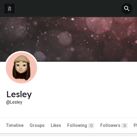
Lesley
@Lesley
Timeline
Groups
Likes
Following
Followers
P
0
0