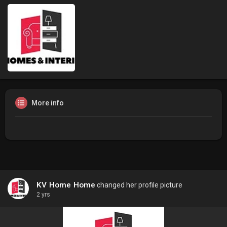
More info
KV Home Home
changed her profile picture
2 yrs