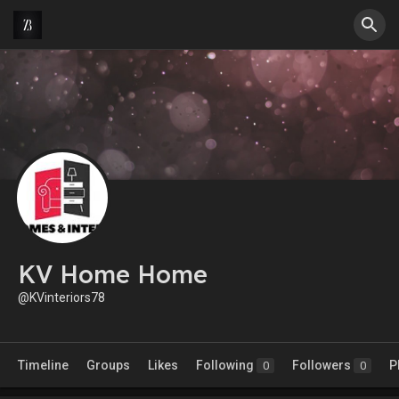
KV Home Home
@KVinteriors78
Timeline
Groups
Likes
Following
Followers
P
0
0