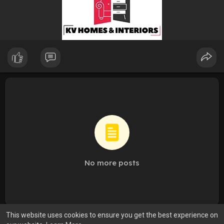
No more posts
This website uses cookies to ensure you get the best experience on