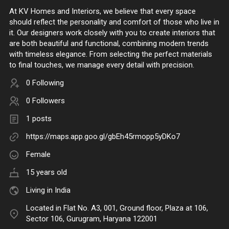
At KV Homes and Interiors, we believe that every space
should reflect the personality and comfort of those who live in
it. Our designers work closely with you to create interiors that
are both beautiful and functional, combining modern trends
with timeless elegance. From selecting the perfect materials
to final touches, we manage every detail with precision.
0 Following
0 Followers
1 posts
https://maps.app.goo.gl/gbEh45rmopp5yDKo7
Female
15 years old
Living in India
Located in Flat No. A3, 001, Ground floor, Plaza at 106,
Sector 106, Gurugram, Haryana 122001