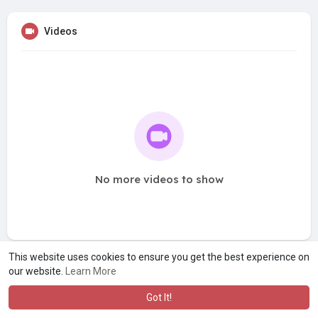
Videos
No more videos to show
This website uses cookies to ensure you get the best experience on
our website.
Learn More
Got It!