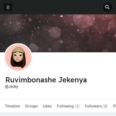
Ruvimbonashe Jekenya
@Jecky
Timeline
Groups
Likes
Following
Followers
P
1
0