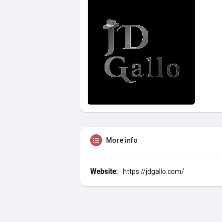
More info
Website:
https://jdgallo.com/