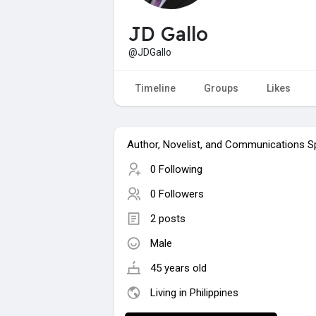
JD Gallo
@JDGallo
Timeline
Groups
Likes
Author, Novelist, and Communications Sp
0 Following
0 Followers
2 posts
Male
45 years old
Living in Philippines