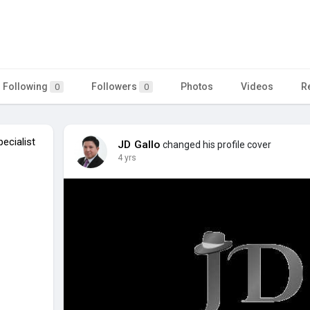
Following
Followers
Photos
Videos
R
0
0
ecialist
JD Gallo
changed his profile cover
4 yrs