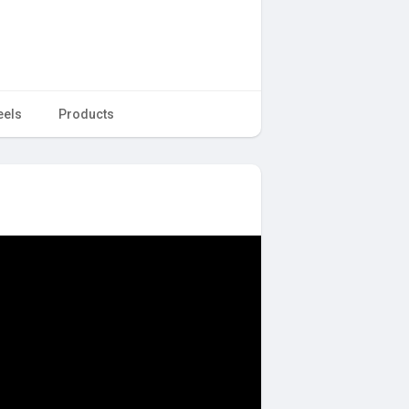
eels
Products