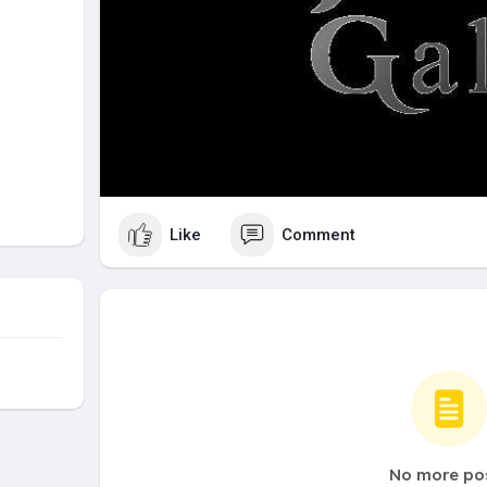
Like
Comment
No more po