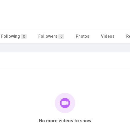
Following
Followers
Photos
Videos
R
0
0
No more videos to show