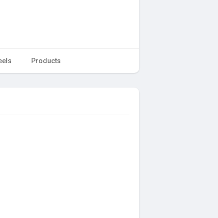
eels
Products