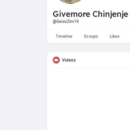
Givemore Chinjenje
@GenixZim19
Timeline
Groups
Likes
Videos