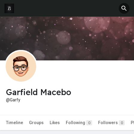
Garfield Macebo
@Garfy
Timeline
Groups
Likes
Following
Followers
P
0
0