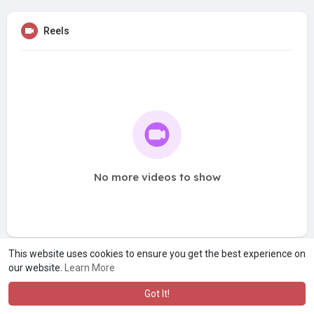
Reels
No more videos to show
This website uses cookies to ensure you get the best experience on
our website.
Learn More
Got It!