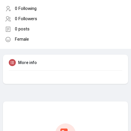
0 Following
0 Followers
0 posts
Female
More info