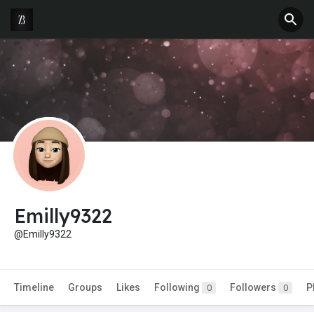
Emilly9322
@Emilly9322
Timeline
Groups
Likes
Following
Followers
P
0
0