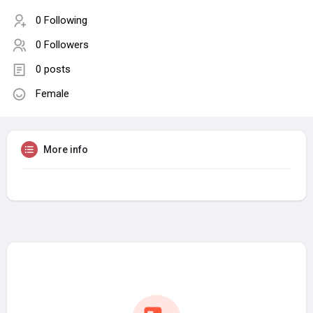
0 Following
0 Followers
0 posts
Female
More info