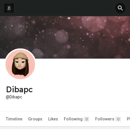
Dibapc
@Dibapc
Timeline
Groups
Likes
Following
Followers
P
0
0