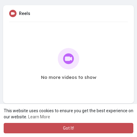
Reels
No more videos to show
This website uses cookies to ensure you get the best experience on
our website.
Learn More
Got It!