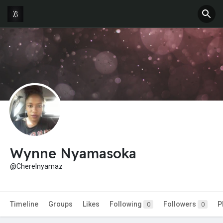
Wynne Nyamasoka
@Cherelnyamaz
Timeline
Groups
Likes
Following
Followers
P
0
0