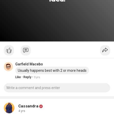
Garfield Macebo
Usually happens best with 2 or more heads
·
·
Like
Reply
3 yrs
Cassandra
4 yrs