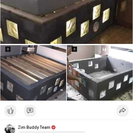
Zim Buddy Team