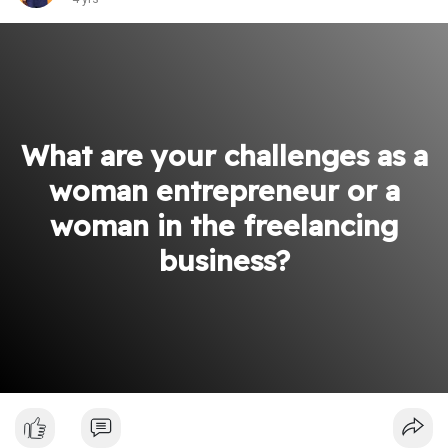
What are your challenges as a
woman entrepreneur or a
woman in the freelancing
business?