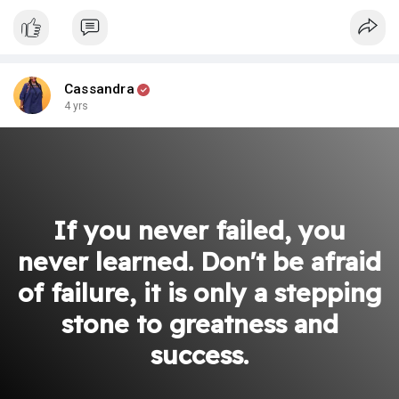
Cassandra
4 yrs
If you never failed, you
never learned. Don't be afraid
of failure, it is only a stepping
stone to greatness and
success.