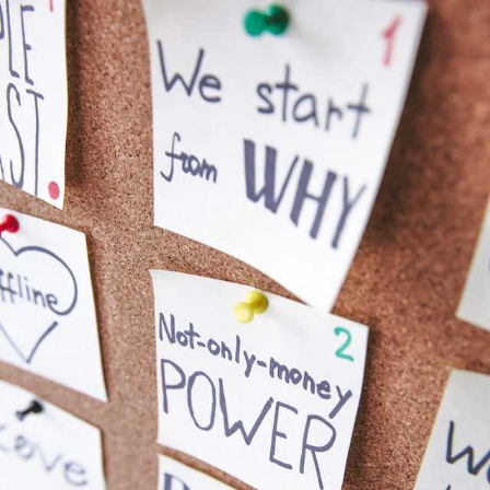
being able to step away and look at the bigger picture. 🖼️
Dream BIG, set yourself goals and build the vision for the
future, so you have a clear focus to work towards. ✨
You deserve it. 😘