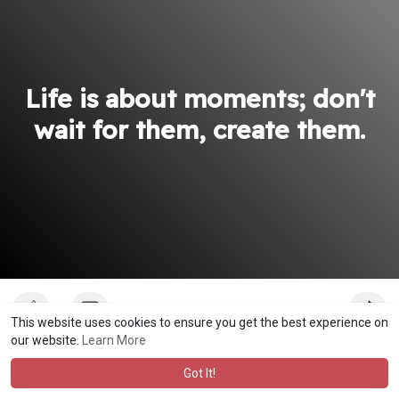
Life is about moments; don't
wait for them, create them.
This website uses cookies to ensure you get the best experience on
our website.
Learn More
bisalomuwenyasha
Got It!
Profound