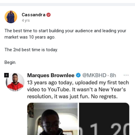
Cassandra
4 yrs
The best time to start building your audience and leading your
market was 10 years ago.
The 2nd best time is today.
Begin.