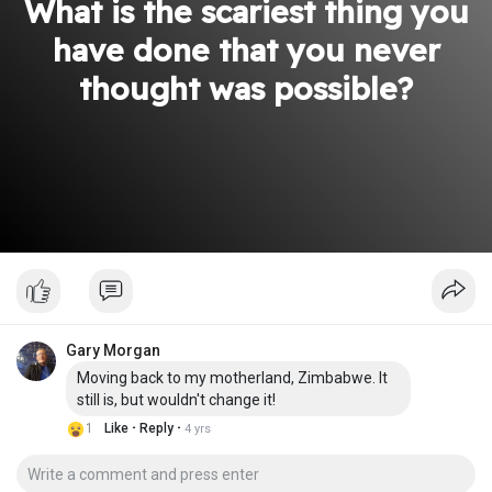
What is the scariest thing you
have done that you never
thought was possible?
Gary Morgan
Moving back to my motherland, Zimbabwe. It
still is, but wouldn't change it!
·
·
1
Like
Reply
4 yrs