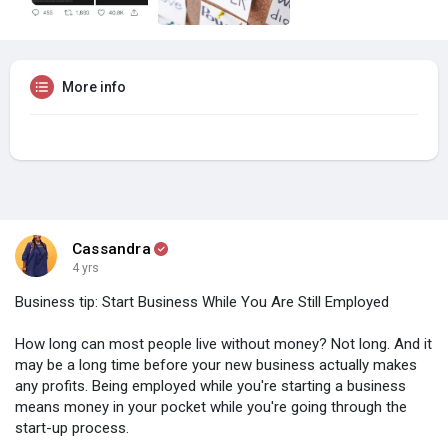
More info
Cassandra
4 yrs
Business tip: Start Business While You Are Still Employed
How long can most people live without money? Not long. And it
may be a long time before your new business actually makes
any profits. Being employed while you're starting a business
means money in your pocket while you're going through the
start-up process.