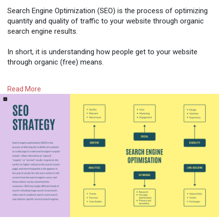
Search Engine Optimization (SEO) is the process of optimizing
quantity and quality of traffic to your website through organic
search engine results.
In short, it is understanding how people get to your website
through organic (free) means.
Read More
#womenintech
#seo
#pillarsofseo
#digitalmarketing