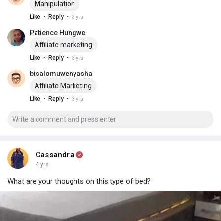
Manipulation
·
·
Like
Reply
3 yrs
Patience Hungwe
Affiliate marketing
·
·
Like
Reply
3 yrs
bisalomuwenyasha
Affiliate Marketing
·
·
Like
Reply
3 yrs
Cassandra
4 yrs
What are your thoughts on this type of bed?