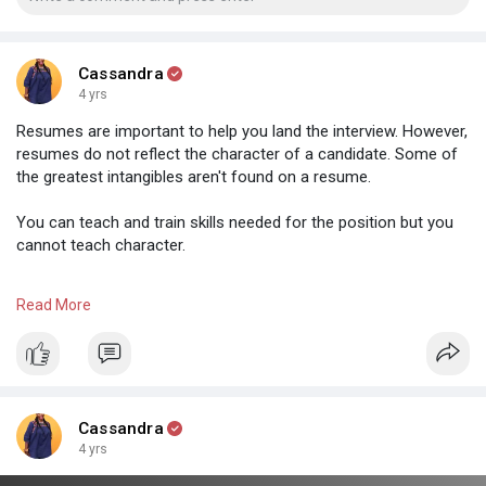
Cassandra
4 yrs
Resumes are important to help you land the interview. However,
resumes do not reflect the character of a candidate. Some of
the greatest intangibles aren't found on a resume.
You can teach and train skills needed for the position but you
cannot teach character.
Can we normalize giving people a chance despite the black and
Read More
white ink.
#jobsearching
#jobhunters
#careergrowth
#zimbuddy
#zimbabwe
#businessinafrica
#networking
Cassandra
4 yrs