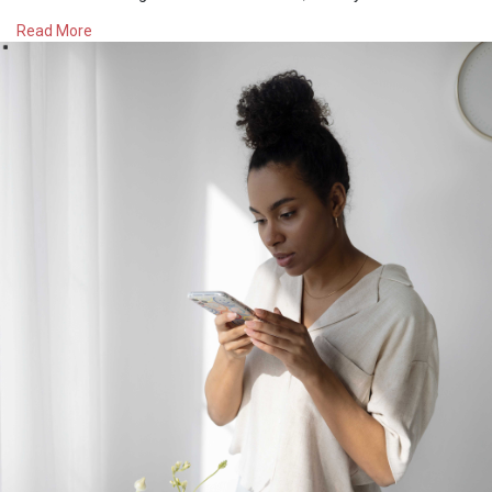
depression. Rather than using social media as a way to wind
Read More
down, considering reading a book for 15-30 minutes a day or
picking up another hobby or self-care activity. I’ve been doing
yoga and making lists indoors as a way to wind down (I know
counterintuitive bc I’m using my body and my mind but I
promise it is relaxing!).