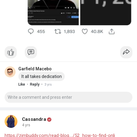
Garfield Macebo
It all takes dedication
·
·
Like
Reply
3 yrs
Cassandra
4 yrs
https://zimbuddy.com/read-blog..../52_how-to-find-onli