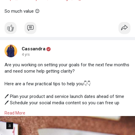
So much value 😊
Cassandra
4 yrs
Are you working on setting your goals for the next few months
and need some help getting clarity?
Here are a few practical tips to help you👇👇
🖊️ Plan your product and service launch dates ahead of time
🖊️ Schedule your social media content so you can free up
more time to focus on your business
Read More
🖊️ Plan ahead when you will need extra support, build new
connections and serve your audience regularly
Business isn’t just about working on your business. It is about