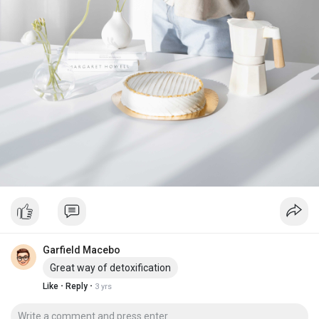
Garfield Macebo
Great way of detoxification
·
·
Like
Reply
3 yrs