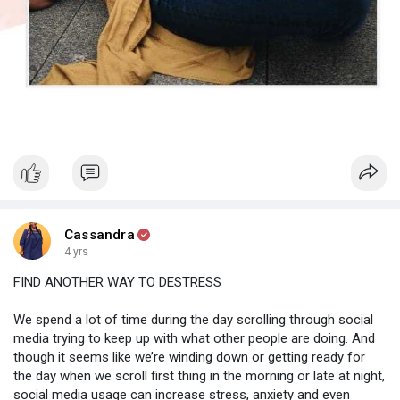
Cassandra
4 yrs
FIND ANOTHER WAY TO DESTRESS
We spend a lot of time during the day scrolling through social
media trying to keep up with what other people are doing. And
though it seems like we’re winding down or getting ready for
the day when we scroll first thing in the morning or late at night,
social media usage can increase stress, anxiety and even