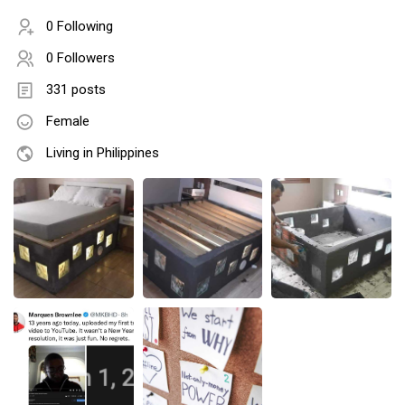
0 Following
0 Followers
331 posts
Female
Living in Philippines