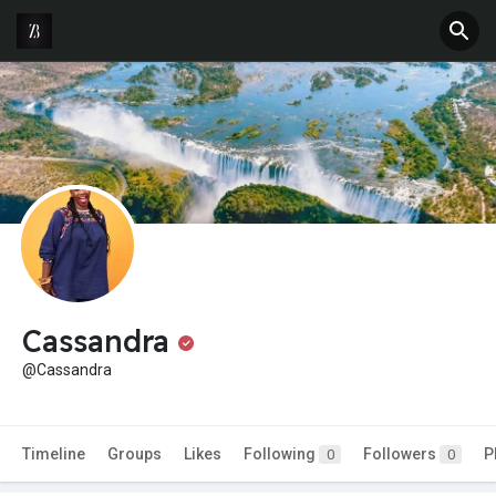
Cassandra
@Cassandra
Timeline
Groups
Likes
Following
Followers
P
0
0