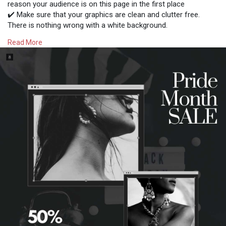
reason your audience is on this page in the first place
✔️ Make sure that your graphics are clean and clutter free.
There is nothing wrong with a white background.
✔️ Make the copy easy to read and use friendly so that
Read More
everyone can understand your message
Follow for more business tips!