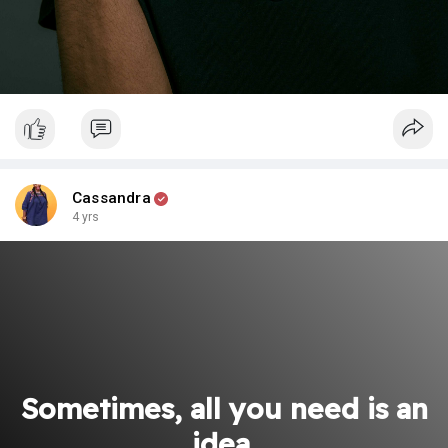
Cassandra
4 yrs
Sometimes, all you need is an
idea.