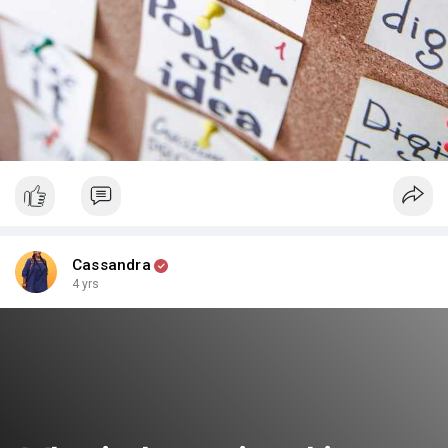
Cassandra
4 yrs