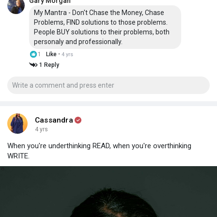
Gary Morgan
My Mantra - Don't Chase the Money, Chase
Problems, FIND solutions to those problems.
People BUY solutions to their problems, both
personaly and professionally.
·
1
Like
4 yrs
1 Reply
Cassandra
4 yrs
When you're underthinking READ, when you're overthinking
WRITE.