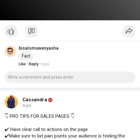
bisalomuwenyasha
Fact
·
·
Like
Reply
3 yrs
Cassandra
4 yrs
👇 PRO TIPS FOR SALES PAGES 👇
✔️ Have clear call to actions on the page
✔️Make sure to list pain points your audience is feeling/the