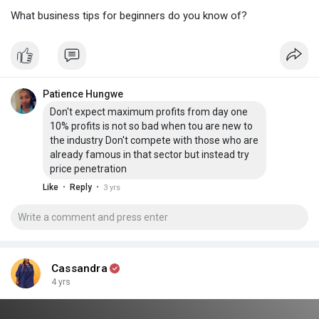
What business tips for beginners do you know of?
Patience Hungwe
Don't expect maximum profits from day one
10% profits is not so bad when tou are new to
the industry Don't compete with those who are
already famous in that sector but instead try
price penetration
·
·
Like
Reply
3 yrs
Cassandra
4 yrs