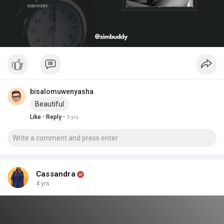
bisalomuwenyasha
Beautiful
·
·
Like
Reply
3 yrs
Cassandra
4 yrs