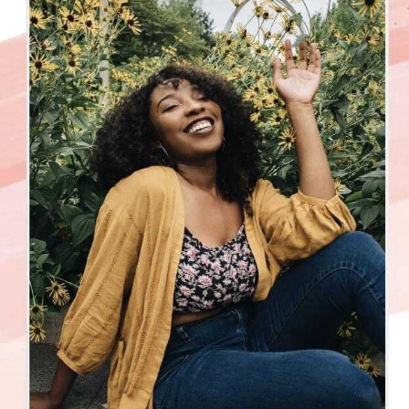
can you impact them?
🤔
Have you found your light? Let me know what your
light/superpower is below 👇