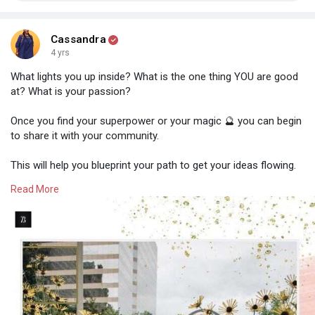
Cassandra
4 yrs
What lights you up inside? What is the one thing YOU are good
at? What is your passion?
Once you find your superpower or your magic 🔮 you can begin
to share it with your community.
This will help you blueprint your path to get your ideas flowing.
People want information, not fancy gimmicks or perfection.
Read More
Find your confidence, step outside of your comfort zone and
figure out what works best for you and your audience. ❤️
Remember, your audience wants YOU!
Think about your light and how you can spread it throughout
the world. Maybe that is through a blog post or a podcast!
Think about how can you add value to your community. How