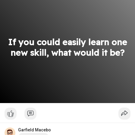
If you could easily learn one
new skill, what would it be?
Garfield Macebo