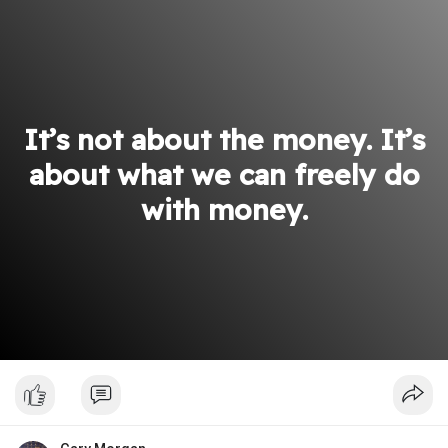
It’s not about the money. It’s
about what we can freely do
with money.