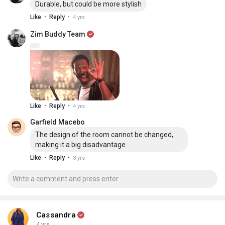
Durable, but could be more stylish
·
·
Like
Reply
4 yrs
Zim Buddy Team
·
·
Like
Reply
4 yrs
Garfield Macebo
The design of the room cannot be changed,
making it a big disadvantage
·
·
Like
Reply
3 yrs
Cassandra
4 yrs