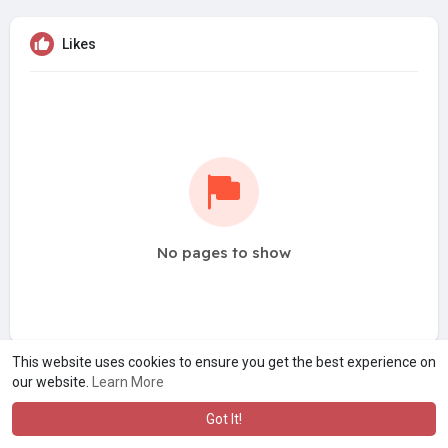
Likes
No pages to show
This website uses cookies to ensure you get the best experience on
our website.
Learn More
Got It!