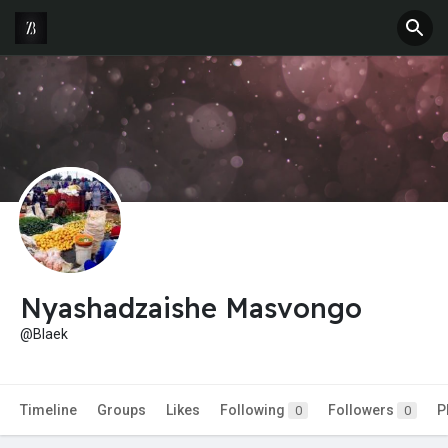
Nyashadzaishe Masvongo
@Blaek
Timeline
Groups
Likes
Following
Followers
P
0
0